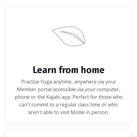
Learn from home
Practice Yoga anytime, anywhere via your
Member portal accessible via your computer,
phone or the Kajabi app. Perfect for those who
can't commit to a regular class time or who
aren't able to visit Mollie in person.