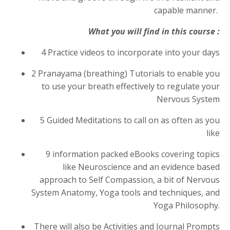
capable manner.
What you will find in this course :
4 Practice videos to incorporate into your days
2 Pranayama (breathing) Tutorials to enable you
to use your breath effectively to regulate your
Nervous System
5 Guided Meditations to call on as often as you
like
9 information packed eBooks covering topics
like Neuroscience and an evidence based
approach to Self Compassion, a bit of Nervous
System Anatomy, Yoga tools and techniques, and
Yoga Philosophy.
There will also be Activities and Journal Prompts