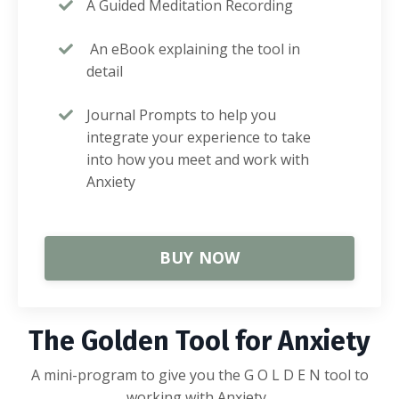
A Guided Meditation Recording
An eBook explaining the tool in
detail
Journal Prompts to help you
integrate your experience to take
into how you meet and work with
Anxiety
BUY NOW
The Golden Tool for Anxiety
A mini-program to give you the G O L D E N tool to
working with Anxiety.