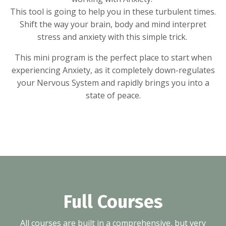
This tool is going to help you in these turbulent times.
Shift the way your brain, body and mind interpret
stress and anxiety with this simple trick.
This mini program is the perfect place to start when
experiencing Anxiety, as it completely down-regulates
your Nervous System and rapidly brings you into a
state of peace.
Full Courses
All courses are built in a comprehensive, but very