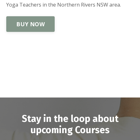
Yoga Teachers in the Northern Rivers NSW area.
BUY NOW
Stay in the loop about
upcoming Courses