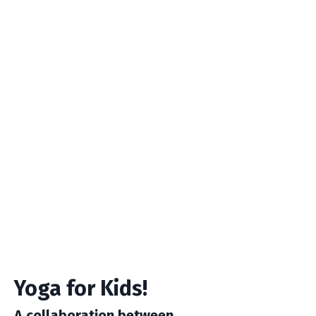
Yoga for Kids!
A collaboration between