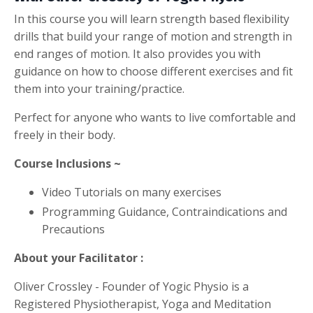
In this course you will learn strength based flexibility
drills that build your range of motion and strength in
end ranges of motion. It also provides you with
guidance on how to choose different exercises and fit
them into your training/practice.
Perfect for anyone who wants to live comfortable and
freely in their body.
Course Inclusions ~
Video Tutorials on many exercises
Programming Guidance, Contraindications and
Precautions
About your Facilitator :
Oliver Crossley - Founder of Yogic Physio is a
Registered Physiotherapist, Yoga and Meditation