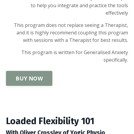
to help you integrate and practice the tools
effectively
This program does not replace seeing a Therapist,
and it is highly recommend coupling this program
with sessions with a Therapist for best results.
This program is written for Generalised Anxiety
specifically.
BUY NOW
Loaded Flexibility 101
With Oliver Crossley of Yogic Physio