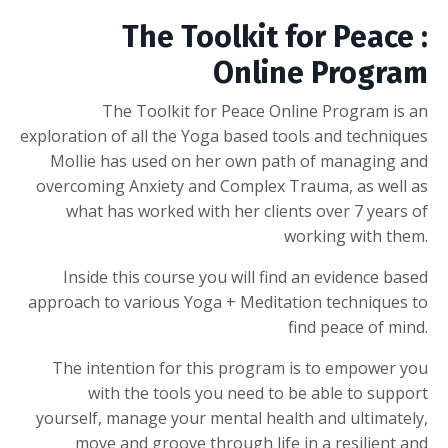
The Toolkit for Peace :
Online Program
The Toolkit for Peace Online Program is an
exploration of all the Yoga based tools and techniques
Mollie has used on her own path of managing and
overcoming Anxiety and Complex Trauma, as well as
what has worked with her clients over 7 years of
working with them.
Inside this course you will find an evidence based
approach to various Yoga + Meditation techniques to
find peace of mind.
The intention for this program is to empower you
with the tools you need to be able to support
yourself, manage your mental health and ultimately,
move and groove through life in a resilient and