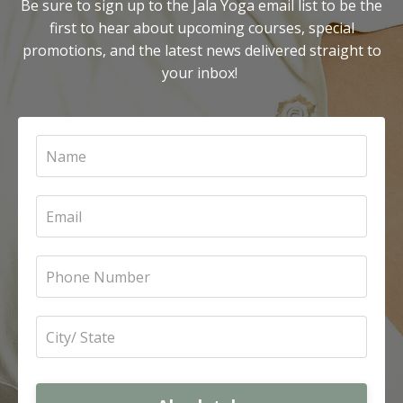
Be sure to sign up to the Jala Yoga email list to be the
first to hear about upcoming courses, special
promotions, and the latest news delivered straight to
your inbox!