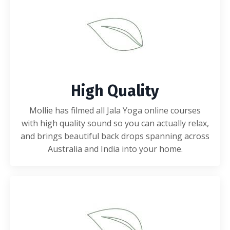
High Quality
Mollie has filmed all Jala Yoga online courses
with high quality sound so you can actually relax,
and brings beautiful back drops spanning across
Australia and India into your home.