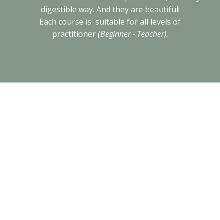
digestible way. And they are beautiful!
Each course is suitable for all levels of
practitioner
(Beginner - Teacher).