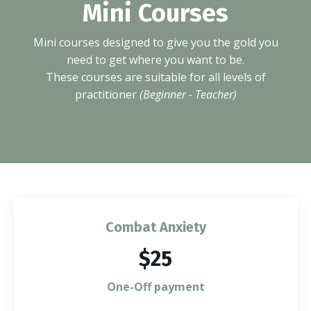
Mini Courses
Mini courses designed to give you the gold you
need to get where you want to be.
These courses are suitable for all levels of
practitioner
(Beginner - Teacher)
Combat Anxiety
$25
One-Off payment