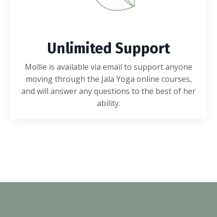
Unlimited Support
Mollie is available via email to support anyone
moving through the Jala Yoga online courses,
and will answer any questions to the best of her
ability.