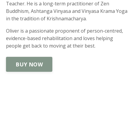
Teacher. He is a long-term practitioner of Zen
Buddhism, Ashtanga Vinyasa and Vinyasa Krama Yoga
in the tradition of Krishnamacharya.
Oliver is a passionate proponent of person-centred,
evidence-based rehabilitation and loves helping
people get back to moving at their best.
BUY NOW