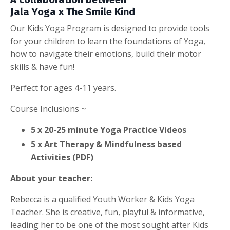
Jala Yoga x The Smile Kind
Our Kids Yoga Program is designed to provide tools
for your children to learn the foundations of Yoga,
how to navigate their emotions, build their motor
skills & have fun!
Perfect for ages 4-11 years.
Course Inclusions ~
5 x 20-25 minute Yoga Practice Videos
5 x Art Therapy & Mindfulness based
Activities (PDF)
About your teacher:
Rebecca is a qualified Youth Worker & Kids Yoga
Teacher. She is creative, fun, playful & informative,
leading her to be one of the most sought after Kids