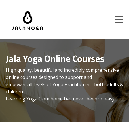
Jala Yoga Online Courses
High quality, beautiful and incredibly comprehensive
online courses designed to support and
empower all levels of Yoga Practitioner - both adults &
children.
Learning Yoga from home has never been so easy!