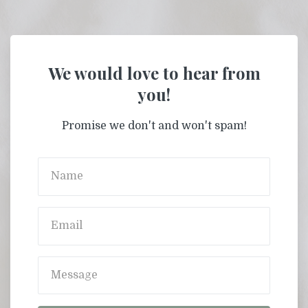
We would love to hear from
you!
Promise we don't and won't spam!