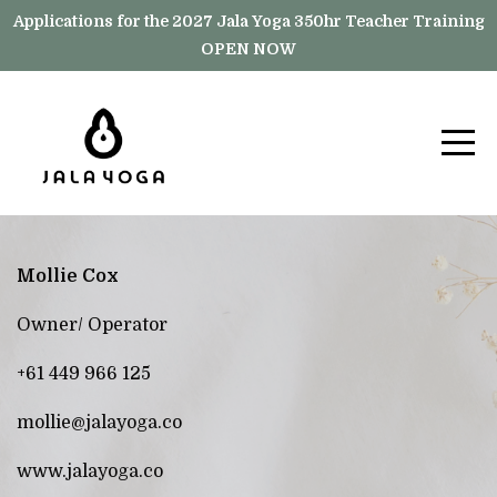
Applications for the 2027 Jala Yoga 350hr Teacher Training
OPEN NOW
Mollie Cox
Owner/ Operator
+61 449 966 125
mollie@jalayoga.co
www.jalayoga.co