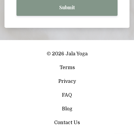
Submit
© 2026 Jala Yoga
Terms
Privacy
FAQ
Blog
Contact Us