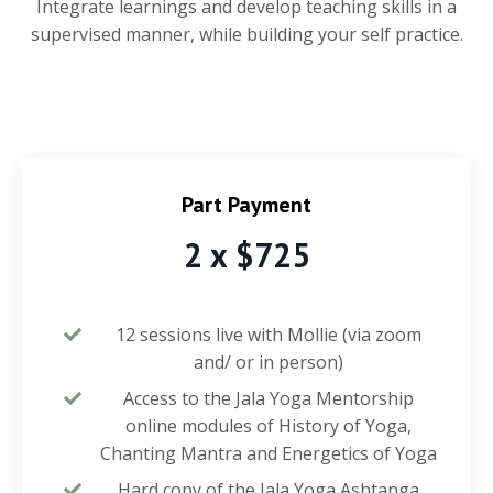
Integrate learnings and develop teaching skills in a
supervised manner, while building your self practice.
Part Payment
2 x $725
12 sessions live with Mollie (via zoom
and/ or in person)
Access to the Jala Yoga Mentorship
online modules of History of Yoga,
Chanting Mantra and Energetics of Yoga
Hard copy of the Jala Yoga Ashtanga