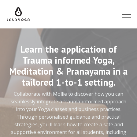
Learn the application of
Trauma informed Yoga,
Meditation & Pranayama in a
tailored 1-to-1 setting.
Collaborate with Mollie to discover how you can
seamlessly integrate a trauma-informed approach
into your Yoga classes and business practices.
Through personalised guidance and practical
strategies, you'll learn how to create a safe and
supportive environment for all students, including