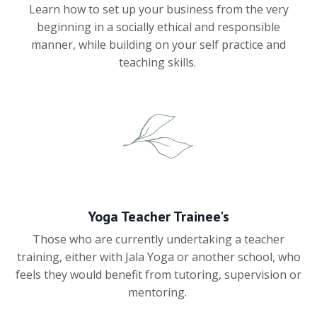
Learn how to set up your business from the very
beginning in a socially ethical and responsible
manner, while building on your self practice and
teaching skills.
Yoga Teacher Trainee's
Those who are currently undertaking a teacher
training, either with Jala Yoga or another school, who
feels they would benefit from tutoring, supervision or
mentoring.