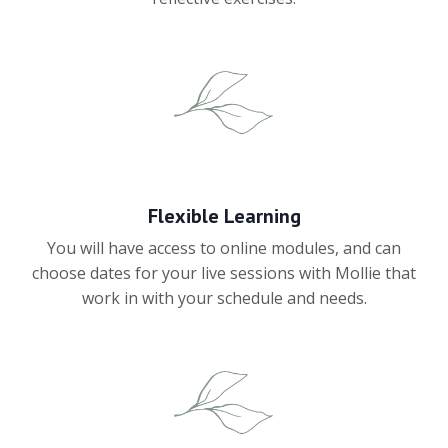
Flexible Learning
You will have access to online modules, and can
choose dates for your live sessions with Mollie that
work in with your schedule and needs.