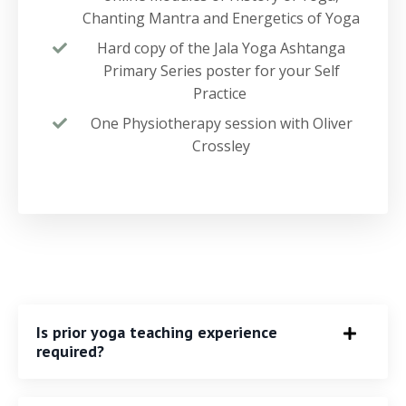
Chanting Mantra and Energetics of Yoga
Hard copy of the Jala Yoga Ashtanga
Primary Series poster for your Self
Practice
One Physiotherapy session with Oliver
Crossley
Is prior yoga teaching experience
required?