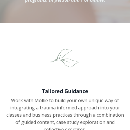
programs, in person and / or online.
Tailored Guidance
Work with Mollie to build your own unique way of
integrating a trauma informed approach into your
classes and business practices through a combination
of guided content, case study exploration and
reflective exercises.