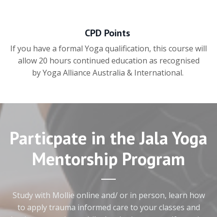
CPD Points
If you have a formal Yoga qualification, this course will
allow 20 hours continued education as recognised
by Yoga Alliance Australia & International.
Particpate in the Jala Yoga
Mentorship Program
Study with Mollie online and/ or in person, learn how
to apply trauma informed care to your classes and