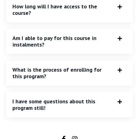
How long will I have access to the
course?
Am I able to pay for this course in
instalments?
What is the process of enrolling for
this program?
I have some questions about this
program still!