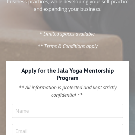
business practices, while developing your self practice
and expanding your business.
* Limited spaces available
** Terms & Conditions apply
Apply for the Jala Yoga Mentorship
Program
** All information is protected and kept strictly
confidential **