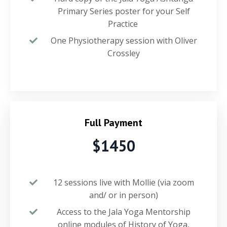
Primary Series poster for your Self
Practice
One Physiotherapy session with Oliver
Crossley
Full Payment
$1450
12 sessions live with Mollie (via zoom
and/ or in person)
Access to the Jala Yoga Mentorship
online modules of History of Yoga,