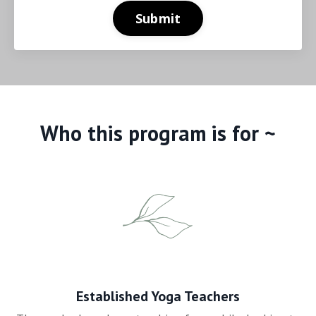
Submit
Who this program is for ~
Established Yoga Teachers