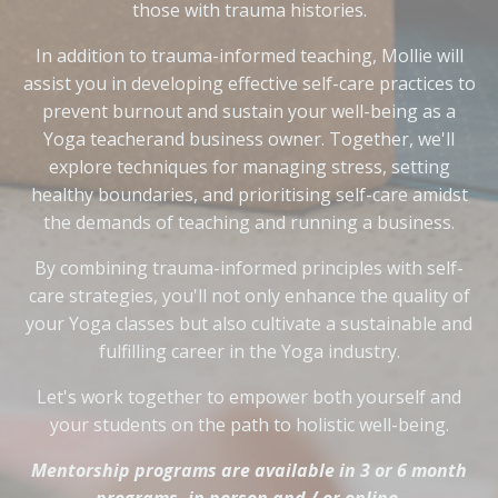
those with trauma histories.
In addition to trauma-informed teaching, Mollie will
assist you in developing effective self-care practices to
prevent burnout and sustain your well-being as a
Yoga teacherand business owner. Together, we'll
explore techniques for managing stress, setting
healthy boundaries, and prioritising self-care amidst
the demands of teaching and running a business.
By combining trauma-informed principles with self-
care strategies, you'll not only enhance the quality of
your Yoga classes but also cultivate a sustainable and
fulfilling career in the Yoga industry.
Let's work together to empower both yourself and
your students on the path to holistic well-being.
Mentorship programs are available in 3 or 6 month