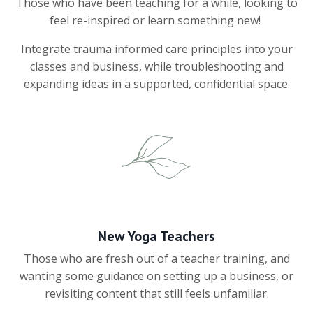
Those who have been teaching for a while, looking to
feel re-inspired or learn something new!
Integrate trauma informed care principles into your
classes and business, while troubleshooting and
expanding ideas in a supported, confidential space.
New Yoga Teachers
Those who are fresh out of a teacher training, and
wanting some guidance on setting up a business, or
revisiting content that still feels unfamiliar.