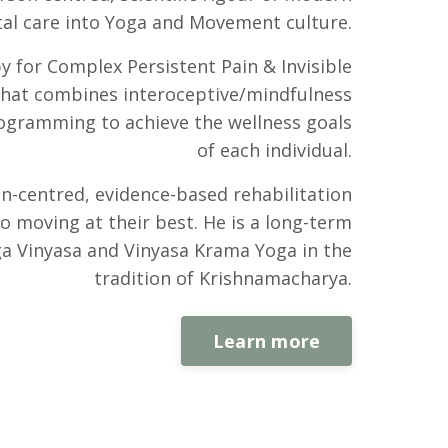
al care into Yoga and Movement culture.
py for Complex Persistent Pain & Invisible
 that combines interoceptive/mindfulness
rogramming to achieve the wellness goals
of each individual.
on-centred, evidence-based rehabilitation
o moving at their best. He is a long-term
a Vinyasa and Vinyasa Krama Yoga in the
tradition of Krishnamacharya.
Learn more