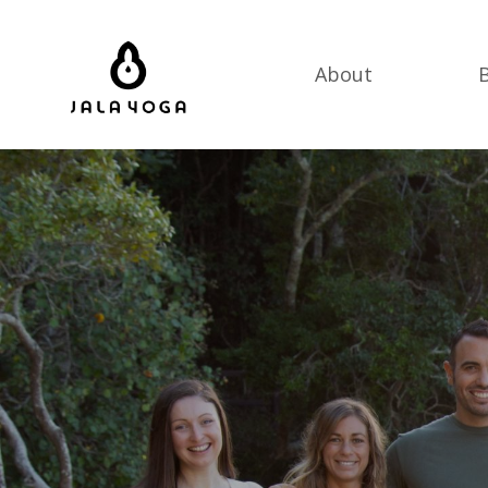
About