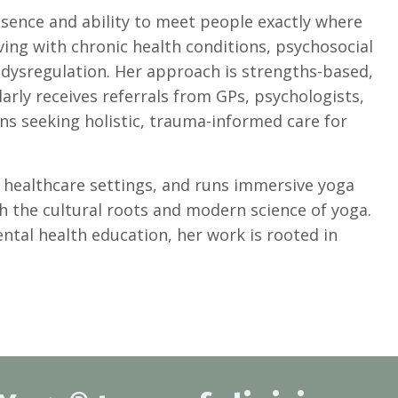
sence and ability to meet people exactly where
iving with chronic health conditions, psychosocial
m dysregulation. Her approach is strengths-based,
gularly receives referrals from GPs, psychologists,
ians seeking holistic, trauma-informed care for
d healthcare settings, and runs immersive yoga
th the cultural roots and modern science of yoga.
tal health education, her work is rooted in