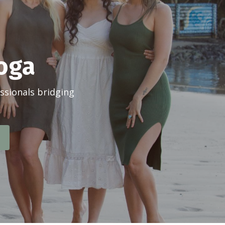
Yoga
ssionals bridging