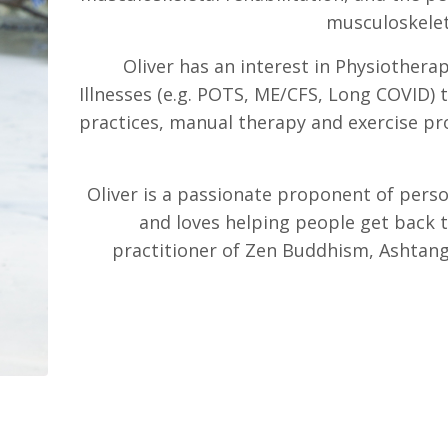
musculoskelet
Oliver has an interest in Physiothera
Illnesses (e.g. POTS, ME/CFS, Long COVID)
practices, manual therapy and exercise p
Oliver is a passionate proponent of pers
and loves helping people get back t
practitioner of Zen Buddhism, Ashtang