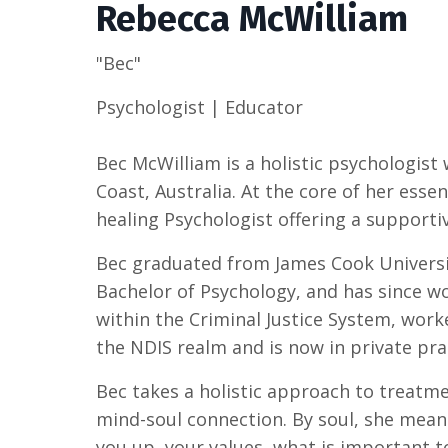
Rebecca McWilliam
"Bec"
Psychologist | Educator
Bec McWilliam is a holistic psychologist 
Coast, Australia. At the core of her esse
healing Psychologist offering a supportiv
Bec graduated from James Cook Universi
Bachelor of Psychology, and has since w
within the Criminal Justice System, work
the NDIS realm and is now in private pra
Bec takes a holistic approach to treatm
mind-soul connection. By soul, she means
you up, your values, what is important 