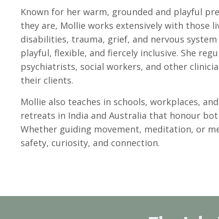
Known for her warm, grounded and playful pre
they are, Mollie works extensively with those l
disabilities, trauma, grief, and nervous syste
playful, flexible, and fiercely inclusive. She re
psychiatrists, social workers, and other clinic
their clients.
Mollie also teaches in schools, workplaces, an
retreats in India and Australia that honour bo
Whether guiding movement, meditation, or men
safety, curiosity, and connection.