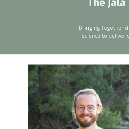
The Jala
Bringing together d
science to deliver 