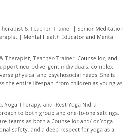
Therapist & Teacher-Trainer | Senior Meditation
erapist | Mental Health Educator and Mental
& Therapist, Teacher-Trainer, Counsellor, and
support neurodivergent individuals, complex
iverse physical and psychosocial needs. She is
 the entire lifespan: from children as young as
a, Yoga Therapy, and iRest Yoga Nidra
pproach to both group and one-to-one settings.
care teams as both a Counsellor and/ or Yoga
ional safety, and a deep respect for yoga as a