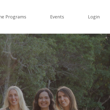
ine Programs
Events
Login