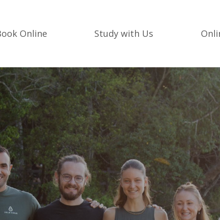
Book Online
Study with Us
Onl