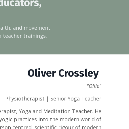
ducators,
health, and movement
a teacher trainings.
Oliver Crossley
"Ollie"
Physiotherapist | Senior Yoga Teacher
herapist, Yoga and Meditation Teacher. He
 yogic practices into the modern world of
rson centred, scientific rigour of modern