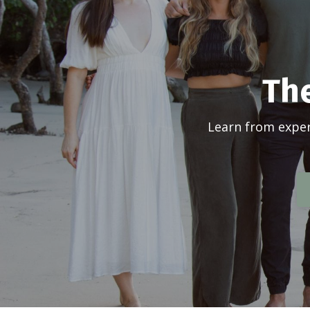
The
Learn from exper