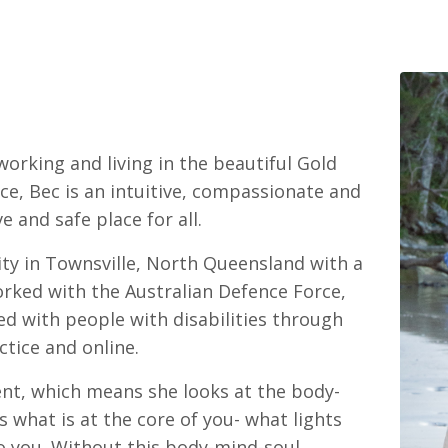
working and living in the beautiful Gold
nce, Bec is an intuitive, compassionate and
e and safe place for all.
ty in Townsville, North Queensland with a
orked with the Australian Defence Force,
ed with people with disabilities through
ctice and online.
ent, which means she looks at the body-
 what is at the core of you- what lights
to you. Without this body-mind-soul