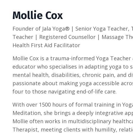
Mollie Cox
Founder of
Jala Yoga® | Senior Yoga Teacher, 
Teacher |
Registered Counsellor | Massage Th
Health First Aid Facilitator
Mollie Cox is a trauma-informed Yoga Teacher 
educator who specialises in adapting yoga to 
mental health, disabilities, chronic pain, and d
passionate about making yoga accessible across
four to those navigating end-of-life care.
With over 1500 hours of formal training in Yog
Meditation, she brings a deeply integrative a
Mollie often works in multidisciplinary health
Therapist, meeting clients with humility, relat