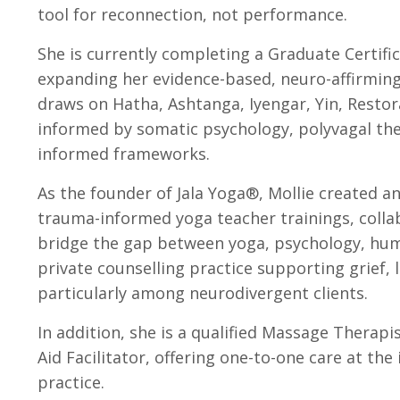
tool for reconnection, not performance.
She is currently completing a Graduate Certifi
expanding her evidence-based, neuro-affirmin
draws on Hatha, Ashtanga, Iyengar, Yin, Restor
informed by somatic psychology, polyvagal the
informed frameworks.
As the founder of Jala Yoga®, Mollie created a
trauma-informed yoga teacher trainings, collab
bridge the gap between yoga, psychology, huma
private counselling practice supporting grief, lo
particularly among neurodivergent clients.
In addition, she is a qualified Massage Therapi
Aid Facilitator, offering one-to-one care at th
practice.