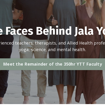
 Faces Behind Jala 
ienced teachers, therapists, and Allied Health profe
yoga, science, and mental health.
Meet the Remainder of the 350hr YTT Faculty