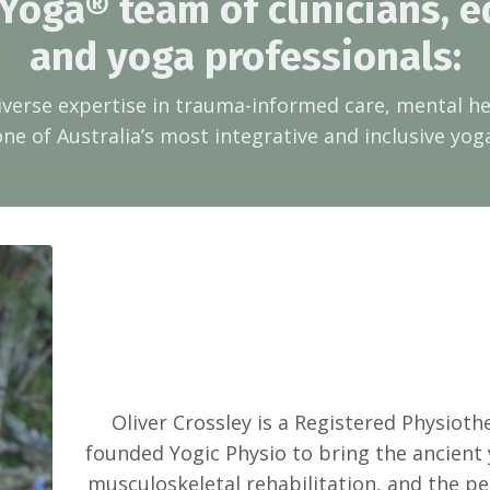
 Yoga® team of clinicians, e
and yoga professionals:
iverse expertise in trauma-informed care, mental 
one of Australia’s most integrative and inclusive yog
Oliver Crossley is a Registered Physiot
founded Yogic Physio to bring the ancient
musculoskeletal rehabilitation, and the pe