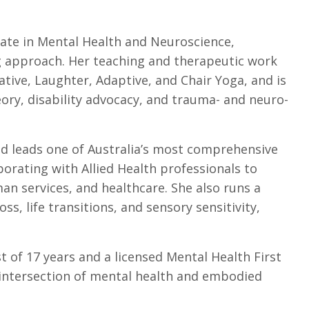
cate in Mental Health and Neuroscience,
g approach. Her teaching and therapeutic work
ative, Laughter, Adaptive, and Chair Yoga, and is
ory, disability advocacy, and trauma- and neuro-
nd leads one of Australia’s most comprehensive
orating with Allied Health professionals to
n services, and healthcare. She also runs a
ss, life transitions, and sensory sensitivity,
st of 17 years and a licensed Mental Health First
e intersection of mental health and embodied