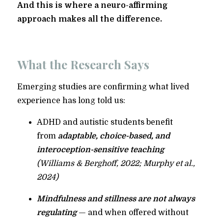
And this is where a neuro-affirming
approach makes all the difference.
What the Research Says
Emerging studies are confirming what lived
experience has long told us:
ADHD and autistic students benefit
from
adaptable, choice-based, and
interoception-sensitive teaching
(Williams & Berghoff, 2022; Murphy et al.,
2024)
Mindfulness and stillness are not always
regulating
— and when offered without