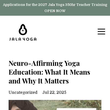
Applications for the 2027 Jala Yoga 350hr Teacher Training
OPEN NOW
Neuro-Affirming Yoga
Education: What It Means
and Why It Matters
Uncategorized
Jul 22, 2025