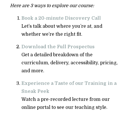
Here are 3 ways to explore our course:
Book a 20-minute Discovery Call
Let’s talk about where you’re at, and
whether we’re the right fit.
Download the Full Prospectus
Get a detailed breakdown of the
curriculum, delivery, accessibility, pricing,
and more.
Experience a Taste of our Training in a
Sneak Peek
Watch a pre-recorded lecture from our
online portal to see our teaching style.