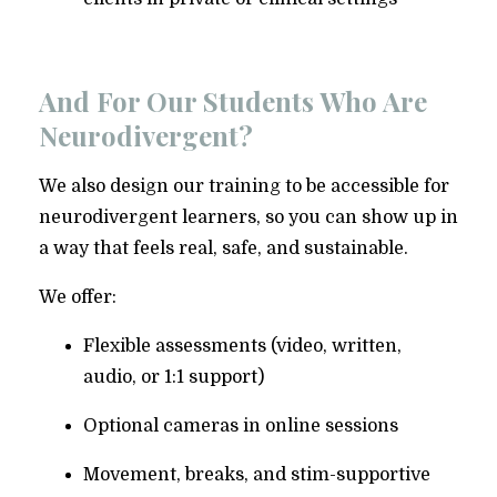
And For Our Students Who Are
Neurodivergent?
We also design our training to be accessible for
neurodivergent learners, so you can show up in
a way that feels real, safe, and sustainable.
We offer:
Flexible assessments (video, written,
audio, or 1:1 support)
Optional cameras in online sessions
Movement, breaks, and stim-supportive