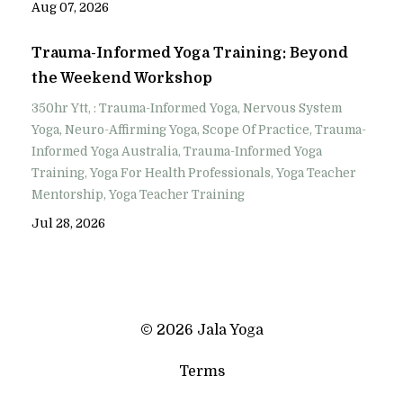
Aug 07, 2026
Trauma-Informed Yoga Training: Beyond
the Weekend Workshop
350hr Ytt
: Trauma-Informed Yoga
Nervous System
Yoga
Neuro-Affirming Yoga
Scope Of Practice
Trauma-
Informed Yoga Australia
Trauma-Informed Yoga
Training
Yoga For Health Professionals
Yoga Teacher
Mentorship
Yoga Teacher Training
Jul 28, 2026
© 2026 Jala Yoga
Terms