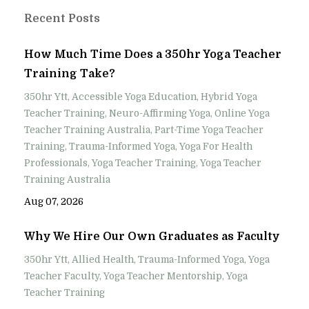
Recent Posts
How Much Time Does a 350hr Yoga Teacher
Training Take?
350hr Ytt
Accessible Yoga Education
Hybrid Yoga
Teacher Training
Neuro-Affirming Yoga
Online Yoga
Teacher Training Australia
Part-Time Yoga Teacher
Training
Trauma-Informed Yoga
Yoga For Health
Professionals
Yoga Teacher Training
Yoga Teacher
Training Australia
Aug 07, 2026
Why We Hire Our Own Graduates as Faculty
350hr Ytt
Allied Health
Trauma-Informed Yoga
Yoga
Teacher Faculty
Yoga Teacher Mentorship
Yoga
Teacher Training