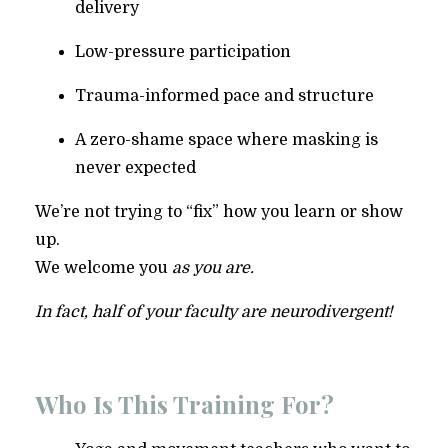
delivery
Low-pressure participation
Trauma-informed pace and structure
A zero-shame space where masking is
never expected
We’re not trying to “fix” how you learn or show
up.
We welcome you
as you are.
In fact, half of your faculty are neurodivergent!
Who Is This Training For?