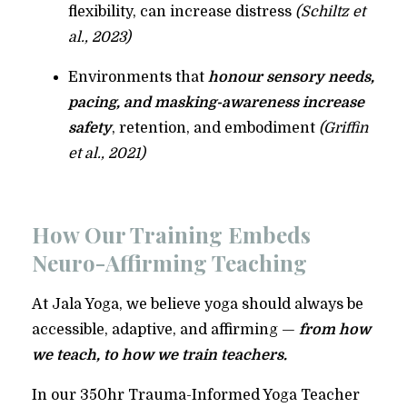
flexibility, can increase distress
(Schiltz et
al., 2023)
Environments that
honour sensory needs,
pacing, and masking-awareness increase
safety
, retention, and embodiment
(Griffin
et al., 2021)
How Our Training Embeds
Neuro-Affirming Teaching
At Jala Yoga, we believe yoga should always be
accessible, adaptive, and affirming —
from how
we teach, to how we train teachers.
In our 350hr Trauma-Informed Yoga Teacher