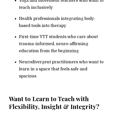
Yoga and movement teachers who want to
teach inclusively
Health professionals integrating body-
based tools into therapy
First-time YTT students who care about
trauma-informed, neuro-affirming
education from the beginning
Neurodivergent practitioners who want to
learn in a space that feels safe and
spacious
Want to Learn to Teach with
Flexibility, Insight & Integrity?