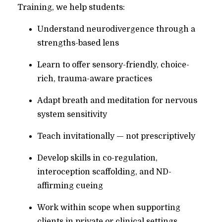
Training, we help students:
Understand neurodivergence through a
strengths-based lens
Learn to offer sensory-friendly, choice-
rich, trauma-aware practices
Adapt breath and meditation for nervous
system sensitivity
Teach invitationally — not prescriptively
Develop skills in co-regulation,
interoception scaffolding, and ND-
affirming cueing
Work within scope when supporting
clients in private or clinical settings