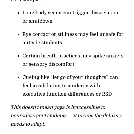
Long body scans can trigger dissociation
or shutdown
Eye contact or stillness may feel unsafe for
autistic students
Certain breath practices may spike anxiety
or sensory discomfort
Cueing like “let go of your thoughts” can
feel invalidating to students with
executive function differences or RSD
This doesn’t mean yoga is inaccessible to
neurodivergent students — it means the delivery
needs to adapt.