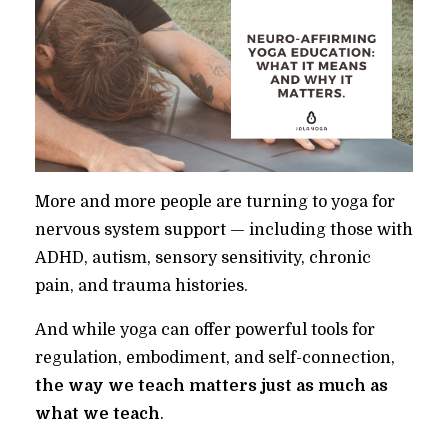
More and more people are turning to yoga for
nervous system support — including those with
ADHD, autism, sensory sensitivity, chronic
pain, and trauma histories.
And while yoga can offer powerful tools for
regulation, embodiment, and self-connection,
the way we teach matters just as much as
what we teach
.