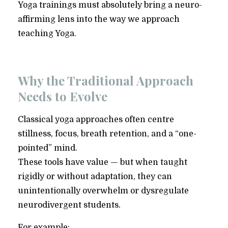
Yoga trainings must absolutely bring a neuro-
affirming lens into the way we approach
teaching Yoga.
Why the Traditional Approach
Needs to Evolve
Classical yoga approaches often centre
stillness, focus, breath retention, and a “one-
pointed” mind.
These tools have value — but when taught
rigidly or without adaptation, they can
unintentionally overwhelm or dysregulate
neurodivergent students.
For example: